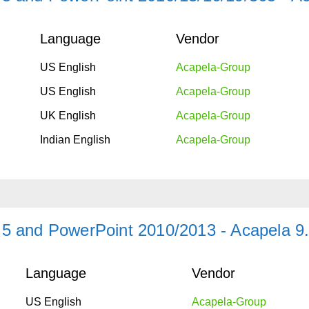
Language
Vendor
US English
Acapela-Group
US English
Acapela-Group
UK English
Acapela-Group
Indian English
Acapela-Group
 5 and PowerPoint 2010/2013 - Acapela 9
Language
Vendor
US English
Acapela-Group