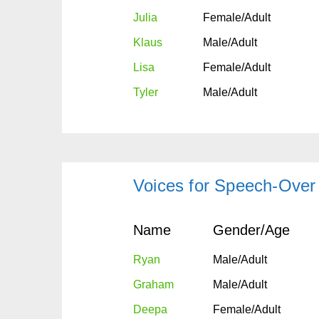
Julia
Female/Adult
Klaus
Male/Adult
Lisa
Female/Adult
Tyler
Male/Adult
Voices for Speech-Over
Name
Gender/Age
Ryan
Male/Adult
Graham
Male/Adult
Deepa
Female/Adult