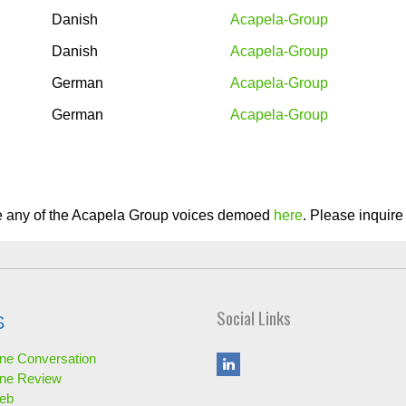
Danish
Acapela-Group
Danish
Acapela-Group
German
Acapela-Group
German
Acapela-Group
e any of the Acapela Group voices demoed
here
. Please inquir
Social Links
S
ine Conversation
ine Review
eb