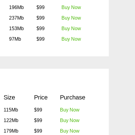
196Mb
$99
Buy Now
237Mb
$99
Buy Now
153Mb
$99
Buy Now
97Mb
$99
Buy Now
Size
Price
Purchase
115Mb
$99
Buy Now
122Mb
$99
Buy Now
179Mb
$99
Buy Now