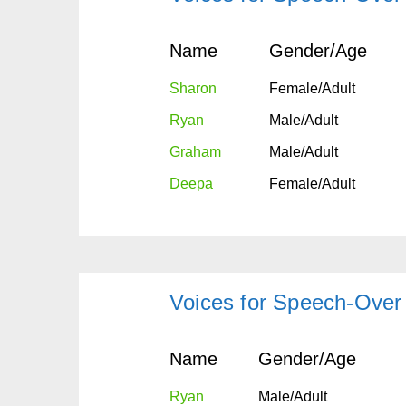
Name
Gender/Age
Sharon
Female/Adult
Ryan
Male/Adult
Graham
Male/Adult
Deepa
Female/Adult
Voices for Speech-Over
Name
Gender/Age
Ryan
Male/Adult