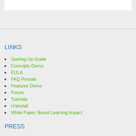
LINKS
Starting Up Guide
Concepts Demo
EULA
FAQ Presale
Features Demo
Forum
Tutorials
Uninstall
White Paper: Boost Learning Impact
PRESS