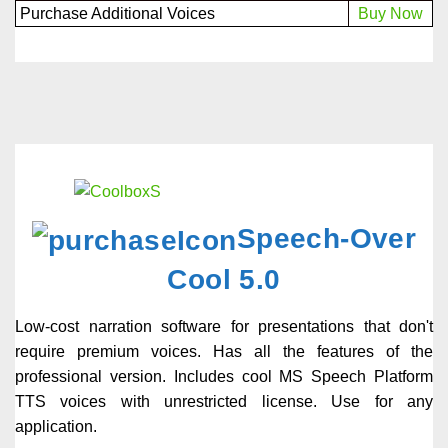
Purchase Additional Voices
Buy Now
Speech-Over
Cool 5.0
Low-cost narration software for presentations that don't
require premium voices. Has all the features of the
professional version. Includes cool MS Speech Platform
TTS voices with unrestricted license. Use for any
application.