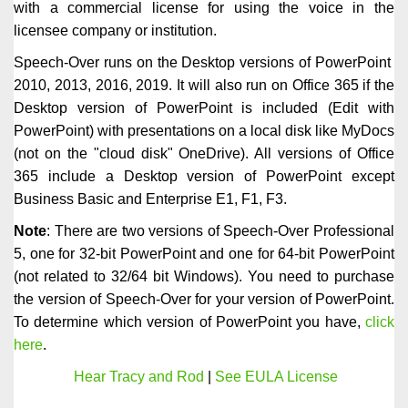
with a commercial license for using the voice in the
licensee company or institution.
Speech-Over runs on the Desktop versions of PowerPoint
2010, 2013, 2016, 2019. It will also run on Office 365 if the
Desktop version of PowerPoint is included (Edit with
PowerPoint) with presentations on a local disk like MyDocs
(not on the "cloud disk" OneDrive). All versions of Office
365 include a Desktop version of PowerPoint except
Business Basic and Enterprise E1, F1, F3.
Note
: There are two versions of Speech-Over Professional
5, one for 32-bit PowerPoint and one for 64-bit PowerPoint
(not related to 32/64 bit Windows). You need to purchase
the version of Speech-Over for your version of PowerPoint.
To determine which version of PowerPoint you have,
click
here
.
Hear Tracy and Rod
|
See EULA License