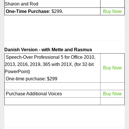
Sharon and Rod
One-Time Purchase:
$299
.
Buy Now
Danish Version - with Mette and Rasmus
Speech-Over Professional 5 for Office 2010,
2013, 2016, 2019, 365 with 201X, (for 32-bit
Buy Now
PowerPoint)
One-time purchase: $299
Purchase Additional Voices
Buy Now