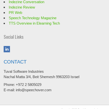
Indezine Conversation
Indezine Review
PR Web
Speech Technology Magazine
TTS Overview in Elearning Tech
Social Links
CONTACT
Tuval Software Industries
Nachal Matta 3/4, Beit Shemesh 9963203 Israel
Phone: +972 2 5805029
E-mail: info@speechover.com