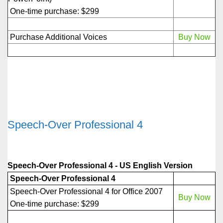
One-time purchase: $299
Purchase Additional Voices
Buy Now
Speech-Over Professional 4
Speech-Over Professional 4 - US English Version
Speech-Over Professional 4
Speech-Over Professional 4 for Office 2007
Buy Now
One-time purchase: $299