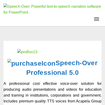
Togg
navi
Speech-Over
Professional 5.0
A professional cost effective voice-over solution for
producing audio presentations and videos for education
and training in institutions, corporations and government.
Includes premium quality TTS voices from Acapela Group