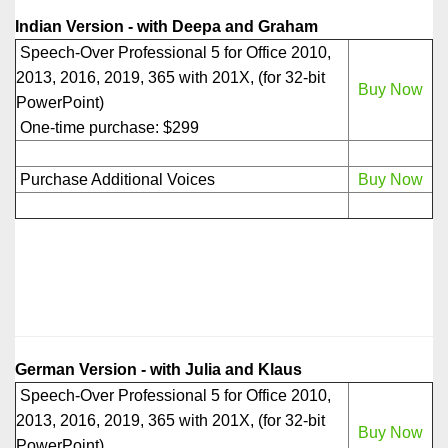
Indian Version - with Deepa and Graham
Speech-Over Professional 5 for Office 2010,
2013, 2016, 2019, 365 with 201X, (for 32-bit
Buy Now
PowerPoint)
One-time purchase: $299
Purchase Additional Voices
Buy Now
German Version - with Julia and Klaus
Speech-Over Professional 5 for Office 2010,
2013, 2016, 2019, 365 with 201X, (for 32-bit
Buy Now
PowerPoint)