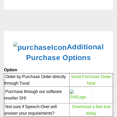
Additional
Purchase Options
Option
Order by Purchase Order directly
Send Purchase Order
through Tuval
Now
Purchase through our software
reseller SHI
Not sure if Speech-Over will
Download a free trial
answer your requirements?
today