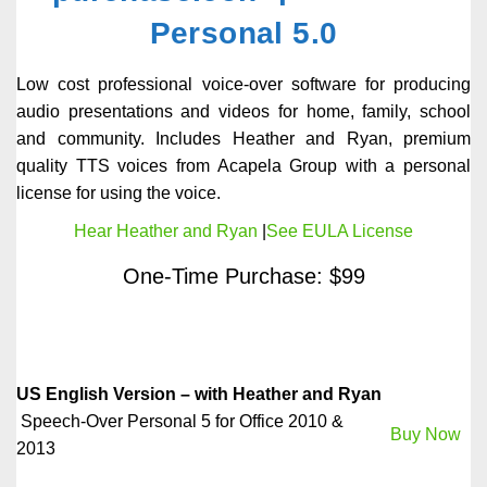
Personal 5.0
Low cost professional voice-over software for producing
audio presentations and videos for home, family, school
and community. Includes Heather and Ryan, premium
quality TTS voices from Acapela Group with a personal
license for using the voice.
Hear Heather and Ryan
|
See EULA License
One-Time Purchase: $99
US English Version – with Heather and Ryan
Speech-Over Personal 5 for Office 2010 &
Buy Now
2013