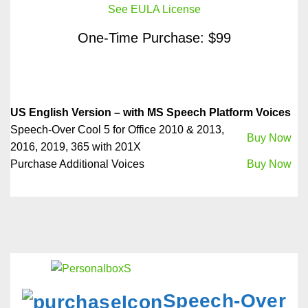
See EULA License
One-Time Purchase: $99
US English Version – with MS Speech Platform Voices
Speech-Over Cool 5 for Office 2010 & 2013,
Buy Now
2016, 2019, 365 with 201X
Purchase Additional Voices
Buy Now
Speech-Over