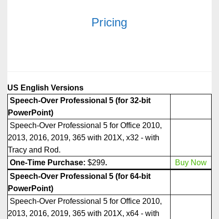
Pricing
US English Versions
Speech-Over Professional 5 (for 32-bit
PowerPoint)
Speech-Over Professional 5 for Office 2010,
2013, 2016, 2019, 365 with 201X, x32 - with
Tracy and Rod.
One-Time Purchase:
$299
.
Buy Now
Speech-Over Professional 5
(for 64-bit
PowerPoint)
Speech-Over Professional 5 for Office 2010,
2013, 2016, 2019, 365 with 201X, x64 - with